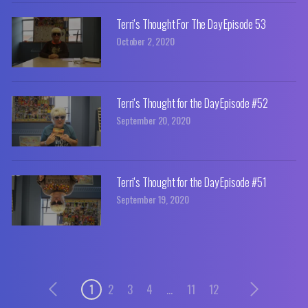
Terri's Thought For The Day Episode 53
October 2, 2020
Terri's Thought for the Day Episode #52
September 20, 2020
Terri's Thought for the Day Episode #51
September 19, 2020
1
2
3
4
...
11
12