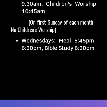
9:30am, Children's Worship
10:45am
(On first Sunday of each month -
No Children's Worship)
Wednesdays: Meal 5:45pm-
6:30pm, Bible Study 6:30pm