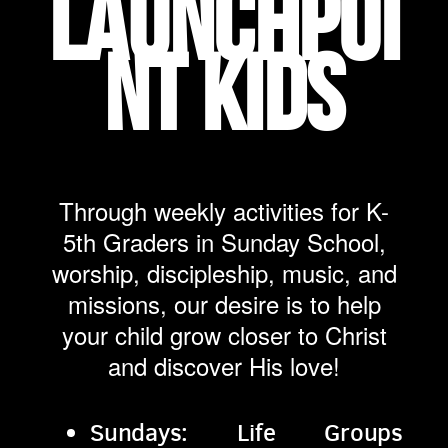
LAUNCHPOI
NT KIDS
Through weekly activities for K-
5th Graders in Sunday School,
worship, discipleship, music, and
missions, our desire is to help
your child grow closer to Christ
and discover His love!
Sundays: Life Groups