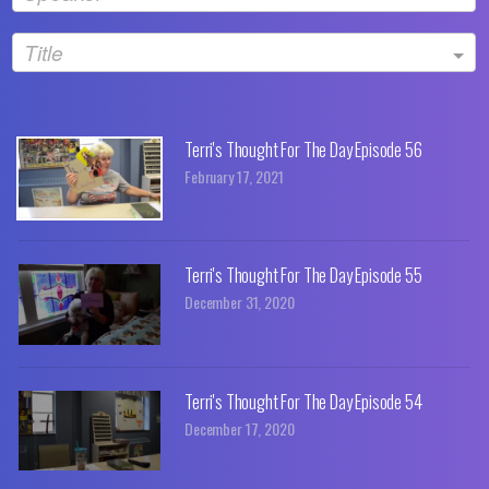
Title
Terri's Thought For The Day Episode 56
February 17, 2021
Terri's Thought For The Day Episode 55
December 31, 2020
Terri's Thought For The Day Episode 54
December 17, 2020