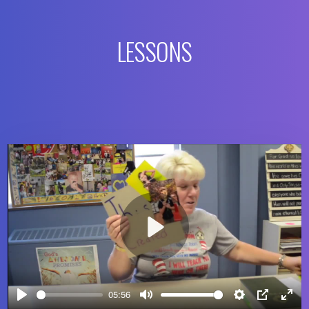
LESSONS
Play
05:56