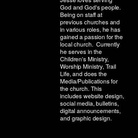
God and God's people.
Being on staff at
previous churches and
in various roles, he has
gained a passion for the
local church. Currently
he serves in the
Children's Ministry,
Worship Ministry, Trail
Life, and does the
Media/Publications for
the church. This
includes website design,
social media, bulletins,
digital announcements,
and graphic design.