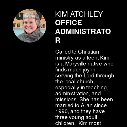
KIM ATCHLEY
OFFICE
ADMINISTRATO
R
Called to Christian
ministry as a teen, Kim
is a Maryville native who
finds much joy in
serving the Lord through
the local church,
especially in teaching,
administration, and
missions. She has been
married to Allan since
1990, and they have
three young adult
children. Kim most