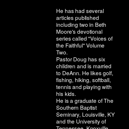
He has had several
articles published
including two in Beth
Moore's devotional
series called "Voices of
the Faithful" Volume
Two.
Pastor Doug has six
children and is married
to DeAnn. He likes golf,
fishing, hiking, softball,
tennis and playing with
his kids.
He is a graduate of The
Southern Baptist
Seminary, Louisville, KY
and the University of
Tennessee, Knoxville.