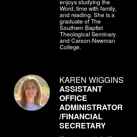
enjoys studying the
Word, time with family,
and reading. She is a
graduate of The
Southern Baptist
Theological Seminary
and Carson-Newman
College.
KAREN WIGGINS
ASSISTANT
OFFICE
ADMINISTRATOR
/FINANCIAL
SECRETARY