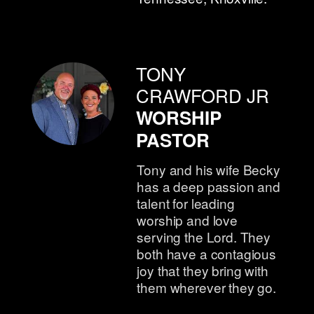
TONY
CRAWFORD JR
WORSHIP
PASTOR
Tony and his wife Becky
has a deep passion and
talent for leading
worship and love
serving the Lord. They
both have a contagious
joy that they bring with
them wherever they go.