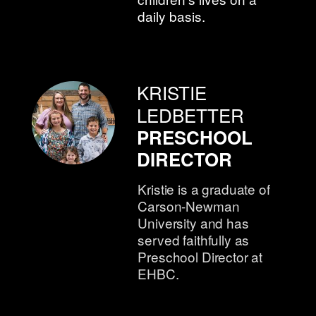
daily basis.
KRISTIE
LEDBETTER
PRESCHOOL
DIRECTOR
Kristie is a graduate of
Carson-Newman
University and has
served faithfully as
Preschool Director at
EHBC.