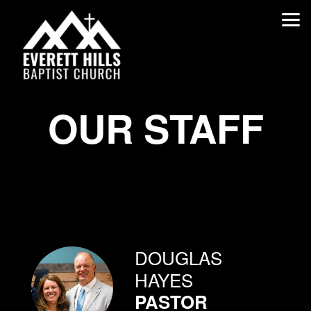
Skip to main content
OUR STAFF
DOUGLAS
HAYES
PASTOR