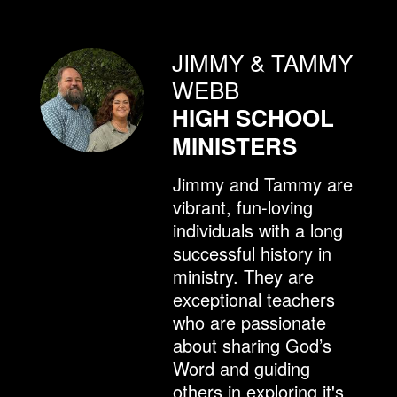
JIMMY & TAMMY
WEBB
HIGH SCHOOL
MINISTERS
Jimmy and Tammy are
vibrant, fun-loving
individuals with a long
successful history in
ministry. They are
exceptional teachers
who are passionate
about sharing God’s
Word and guiding
others in exploring it's