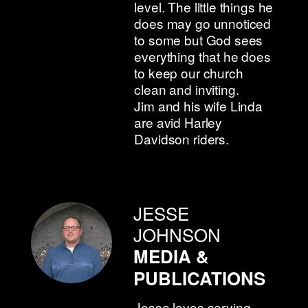
level. The little things he
does may go unnoticed
to some but God sees
everything that he does
to keep our church
clean and inviting.
Jim and his wife Linda
are avid Harley
Davidson riders.
JESSE
JOHNSON
MEDIA &
PUBLICATIONS
Jesse loves serving