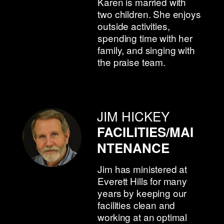
Karen is married with
two children. She enjoys
outside activities,
spending time with her
family, and singing with
the praise team.
JIM HICKEY
FACILITIES/MAI
NTENANCE
Jim has ministered at
Everett Hills for many
years by keeping our
facilities clean and
working at an optimal