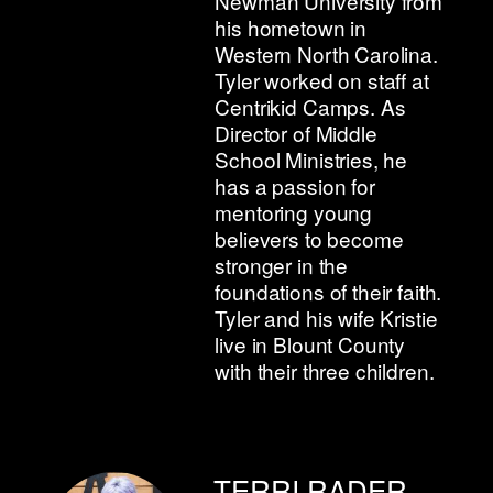
Newman University from
his hometown in
Western North Carolina.
Tyler worked on staff at
Centrikid Camps. As
Director of Middle
School Ministries, he
has a passion for
mentoring young
believers to become
stronger in the
foundations of their faith.
Tyler and his wife Kristie
live in Blount County
with their three children.
TERRI RADER