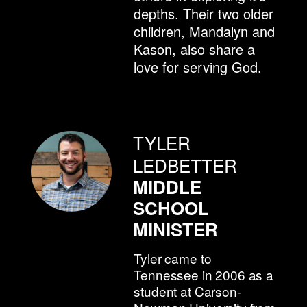
depths. Their two older
children, Mandalyn and
Kason, also share a
love for serving God.
TYLER
LEDBETTER
MIDDLE
SCHOOL
MINISTER
Tyler came to
Tennessee in 2006 as a
student at Carson-