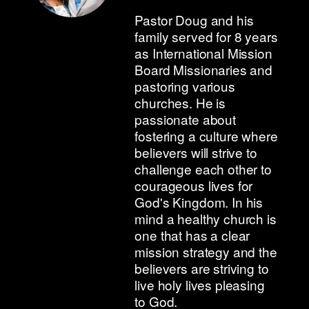
Pastor Doug and his
family served for 8 years
as International Mission
Board Missionaries and
pastoring various
churches. He is
passionate about
fostering a culture where
believers will strive to
challenge each other to
courageous lives for
God's Kingdom. In his
mind a healthy church is
one that has a clear
mission strategy and the
believers are striving to
live holy lives pleasing
to God.