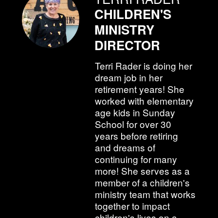
CHILDREN'S
MINISTRY
DIRECTOR
Terri Rader is doing her
dream job in her
retirement years! She
worked with elementary
age kids in Sunday
School for over 30
years before retiring
and dreams of
continuing for many
more! She serves as a
member of a children's
ministry team that works
together to impact
children's lives on a