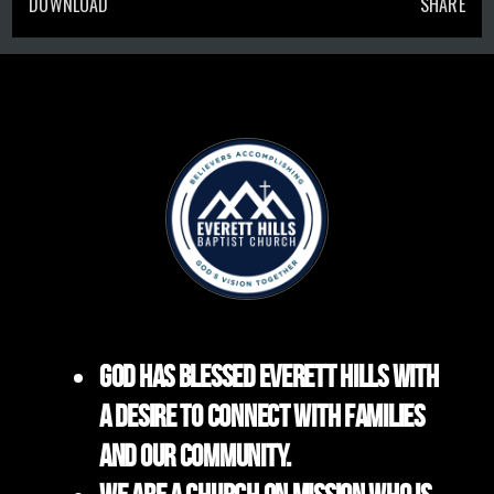
DOWNLOAD
SHARE
God has blessed Everett Hills with
a desire to connect with families
and our community.