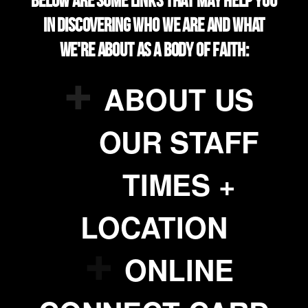
Below are some links that may help you
in discovering who we are and what
we're about as a body of faith:

addme
ABOUT US

addme
OUR STAFF

addme
TIMES +
LOCATION

addme
ONLINE