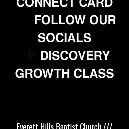
CONNECT CARD

addme
FOLLOW OUR
SOCIALS

addme
DISCOVERY
GROWTH CLASS
Everett Hills Baptist Church ///