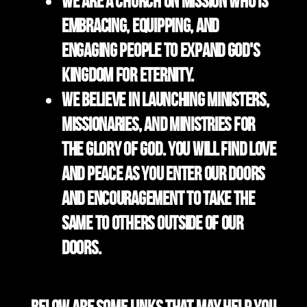
We are a church on mission who is
embracing, equipping, and
engaging people to expand God's
kingdom for eternity.
We believe in launching ministers,
missionaries, and ministries for
the Glory of God. You will find love
and peace as you enter our doors
and encouragement to take the
same to others outside of our
doors.