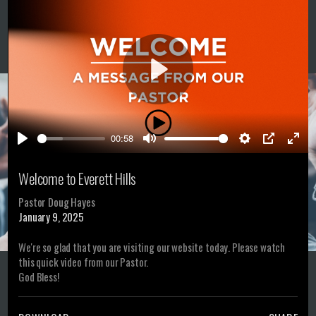
Play
00:58
Play
Mute
Settings
PIP
Ente
full
Welcome to Everett Hills
Pastor Doug Hayes
January 9, 2025
We're so glad that you are visiting our website today. Please watch
this quick video from our Pastor.
God Bless!