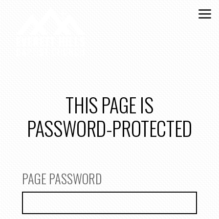
Skip to main content
THIS PAGE IS
PASSWORD-PROTECTED
PAGE PASSWORD