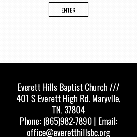
ENTER
Everett Hills Baptist Church ///
401 S Everett High Rd. Maryvlle,
TN. 37804
Phone: (865)982-7890 | Email:
office@everetthillsbc.org