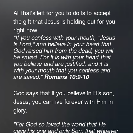
All that's left for you to do is to accept
the gift that Jesus is holding out for you
right now.
"If you confess with your mouth, "Jesus
is Lord," and believe in your heart that
God raised him from the dead, you will
be saved. For it is with your heart that
you believe and are justified, and it is
with your mouth that you confess and
are saved."
Romans 10:9-10
God says that if you believe in His son,
Jesus, you can live forever with Him in
glory.
"For God so loved the world that He
gave his one and only Son, that whoever