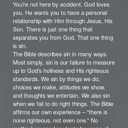
You're not here by accident. God loves
you. He wants you to have a personal
relationship with Him through Jesus, His
Son. There is just one thing that
separates you from God. That one thing
is sin.
The Bible describes sin in many ways.
Most simply, sin is our failure to measure
up to God’s holiness and His righteous
standards. We sin by things we do,
choices we make, attitudes we show,
and thoughts we entertain. We also sin
when we fail to do right things. The Bible
affirms our own experience – “there is
none righteous, not even one.” No