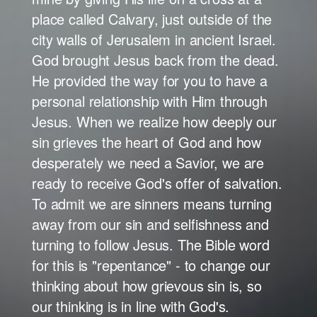
place called Calvary, just outside of the
city walls of Jerusalem in ancient Israel.
God brought Jesus back from the dead.
He provided the way for you to have a
personal relationship with Him through
Jesus. When we realize how deeply our
sin grieves the heart of God and how
desperately we need a Savior, we are
ready to receive God's offer of salvation.
To admit we are sinners means turning
away from our sin and selfishness and
turning to follow Jesus. The Bible word
for this is "repentance" - to change our
thinking about how grievous sin is, so
our thinking is in line with God's.