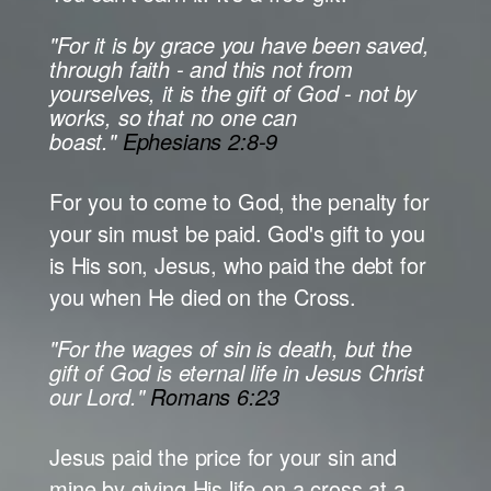
"For it is by grace you have been saved,
through faith - and this not from
yourselves, it is the gift of God - not by
works, so that no one can
boast."
Ephesians 2:8-9
For you to come to God, the penalty for
your sin must be paid. God's gift to you
is His son, Jesus, who paid the debt for
you when He died on the Cross.
"For the wages of sin is death, but the
gift of God is eternal life in Jesus Christ
our Lord."
Romans 6:23
Jesus paid the price for your sin and
mine by giving His life on a cross at a