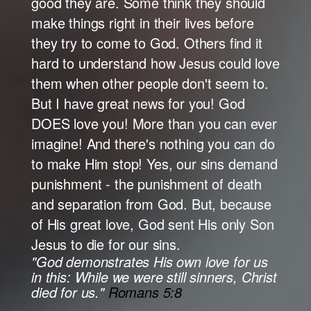
good they are. Some think they should
make things right in their lives before
they try to come to God. Others find it
hard to understand how Jesus could love
them when other people don't seem to.
But I have great news for you! God
DOES love you! More than you can ever
imagine! And there's nothing you can do
to make Him stop! Yes, our sins demand
punishment - the punishment of death
and separation from God. But, because
of His great love, God sent His only Son
Jesus to die for our sins.
"God demonstrates His own love for us
in this: While we were still sinners, Christ
died for us."
Romans 5:8