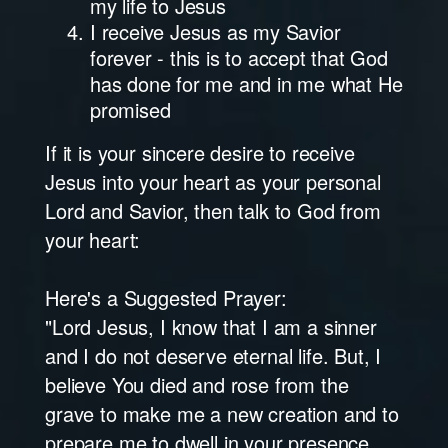
my life to Jesus
I receive Jesus as my Savior
forever - this is to accept that God
has done for me and in me what He
promised
If it is your sincere desire to receive
Jesus into your heart as your personal
Lord and Savior, then talk to God from
your heart:
Here's a Suggested Prayer:
"Lord Jesus, I know that I am a sinner
and I do not deserve eternal life. But, I
believe You died and rose from the
grave to make me a new creation and to
prepare me to dwell in your presence