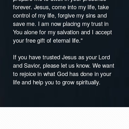
forever. Jesus, come into my life, take
control of my life, forgive my sins and
save me. I am now placing my trust in
You alone for my salvation and I accept
your free gift of eternal life."
If you have trusted Jesus as your Lord
and Savior, please let us know. We want
to rejoice in what God has done in your
life and help you to grow spiritually.