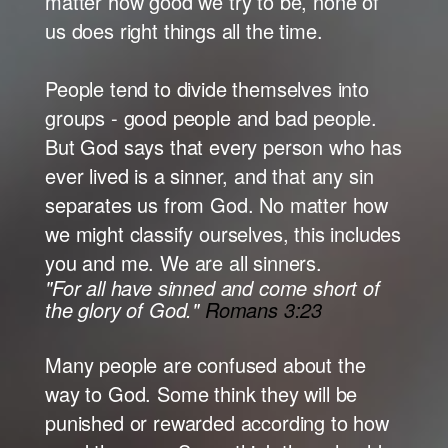
matter how good we try to be, none of
us does right things all the time.
People tend to divide themselves into
groups - good people and bad people.
But God says that every person who has
ever lived is a sinner, and that any sin
separates us from God. No matter how
we might classify ourselves, this includes
you and me. We are all sinners.
"For all have sinned and come short of
the glory of God."
Romans 3:23
Many people are confused about the
way to God. Some think they will be
punished or rewarded according to how