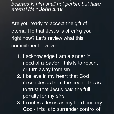
believes in him shall not perish, but have
eternal life."
John 3:16
Are you ready to accept the gift of
eternal life that Jesus is offering you
right now? Let's review what this
commitment involves:
I acknowledge I am a sinner in
need of a Savior - this is to repent
or turn away from sin
I believe in my heart that God
raised Jesus from the dead - this is
to trust that Jesus paid the full
penalty for my sins
I confess Jesus as my Lord and my
God - this is to surrender control of