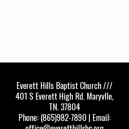
Everett Hills Baptist Church ///
401 S Everett High Rd. Maryvlle,
TN. 37804
Phone: (865)982-7890 | Email:
office@everetthillsbc.org