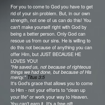
For you to come to God you have to get
rid of your sin problem. But, in our own
strength, not one of us can do this! You
can't make yourself right with God by
being a better person. Only God can
rescue us from our sins. He is willing to
do this not because of anything you can
offer Him, but JUST BECAUSE HE
LOVES YOU!
"He saved us, not because of righteous
things we had done, but because of His
mercy."
Titus 3:5
It's God's grace that allows you to come
to Him - not your efforts to "clean up
your life" or work your way to Heaven.
You can't earn it. It's a free gift.