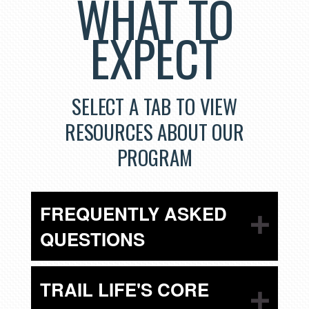
WHAT TO
EXPECT
SELECT A TAB TO VIEW
RESOURCES ABOUT OUR
PROGRAM
FREQUENTLY ASKED
QUESTIONS
TRAIL LIFE'S CORE