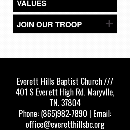
VALUES
JOIN OUR TROOP
Everett Hills Baptist Church ///
401 S Everett High Rd. Maryvlle,
TN. 37804
Phone: (865)982-7890 | Email:
office@everetthillsbc.org