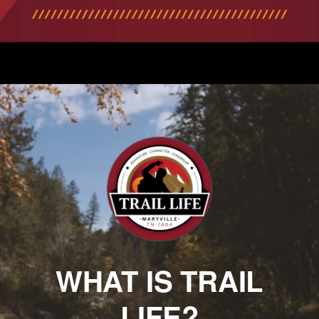
WHAT IS TRAIL
LIFE?