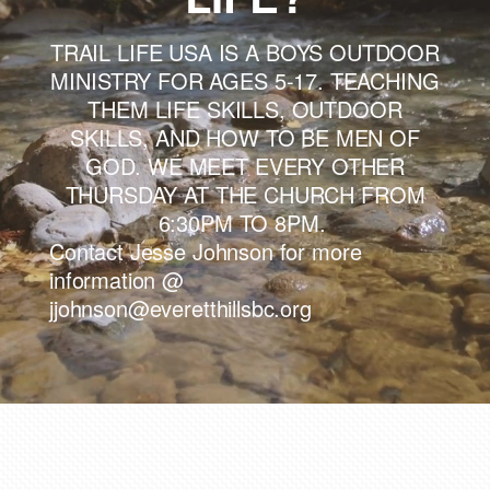
TRAIL LIFE USA IS A BOYS OUTDOOR
MINISTRY FOR AGES 5-17. TEACHING
THEM LIFE SKILLS, OUTDOOR
SKILLS, AND HOW TO BE MEN OF
GOD. WE MEET EVERY OTHER
THURSDAY AT THE CHURCH FROM
6:30PM TO 8PM.
Contact Jesse Johnson for more
information @
jjohnson@everetthillsbc.org