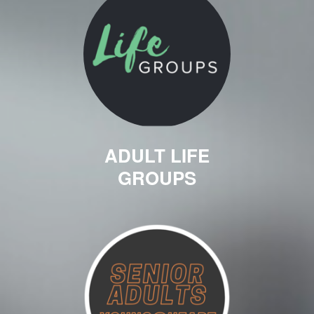
ADULT LIFE
GROUPS