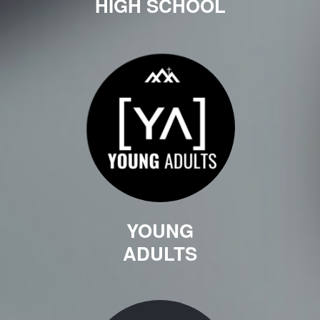
HIGH SCHOOL
YOUNG
ADULTS