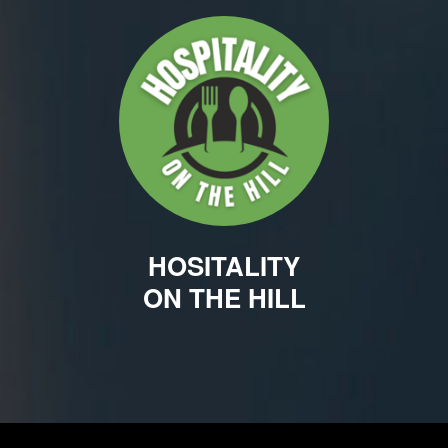
HOSITALITY
ON THE HILL