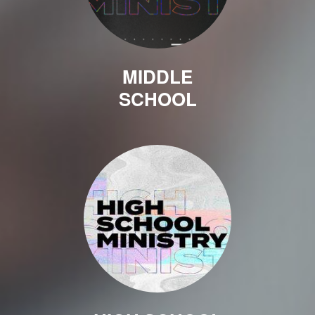
MIDDLE
SCHOOL