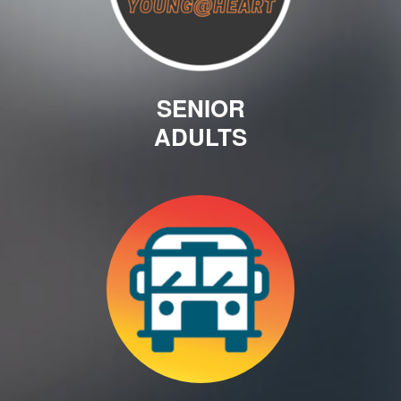
SENIOR
ADULTS