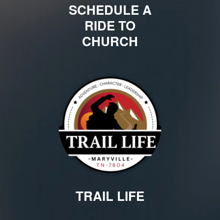
SCHEDULE A
RIDE TO
CHURCH
TRAIL LIFE