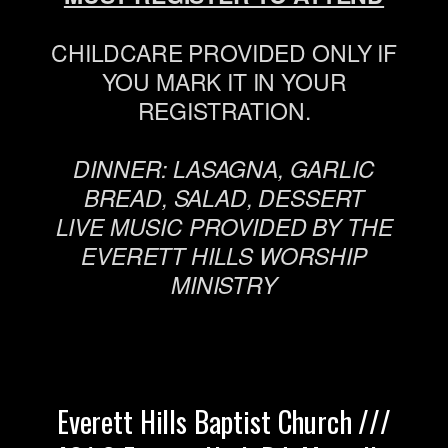
CHILDCARE PROVIDED ONLY IF
YOU MARK IT IN YOUR
REGISTRATION.
DINNER: LASAGNA, GARLIC
BREAD, SALAD, DESSERT
LIVE MUSIC PROVIDED BY THE
EVERETT HILLS WORSHIP
MINISTRY
Everett Hills Baptist Church ///