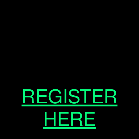
REGISTER
HERE