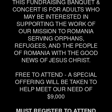
THIS FUNDRAISING BANQUET &
CONCERT IS FOR ADULTS WHO
MAY BE INTERESTED IN
SUPPORTING THE WORK OF
OUR MISSION TO ROMANIA
SERVING ORPHANS,
REFUGEES, AND THE PEOPLE
OF ROMANIA WITH THE GOOD
NEWS OF JESUS CHRIST.
FREE TO ATTEND - A SPECIAL
OFFERING WILL BE TAKEN TO
HELP MEET OUR NEED OF
$9,000
MUST REGISTER TO ATTEND