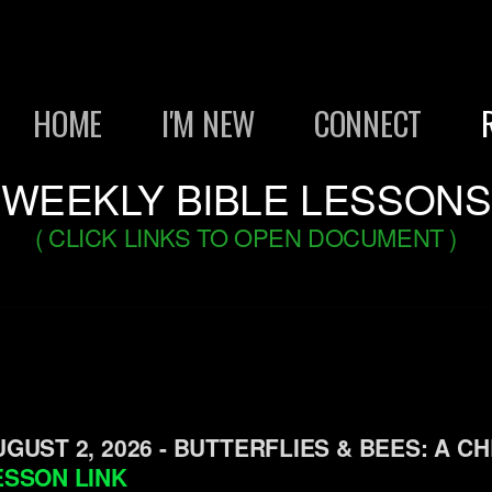
HOME
I'M NEW
CONNECT
WEEKLY BIBLE LESSONS
( CLICK LINKS TO OPEN DOCUMENT )
UGUST 2, 2026 - BUTTERFLIES & BEES: A CH
ESSON LINK