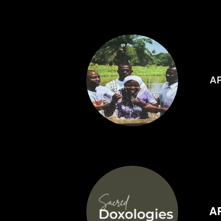
AP
AP