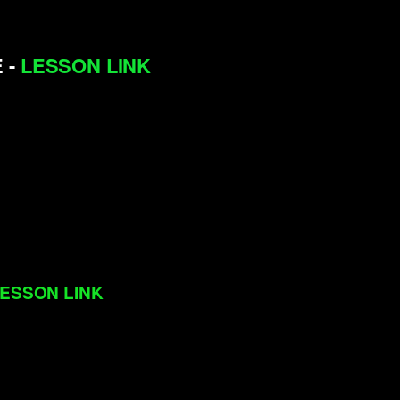
 -
LESSON LINK
ESSON LINK