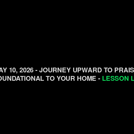
AY 10, 2026 - JOURNEY UPWARD TO PRAI
OUNDATIONAL TO YOUR HOME -
LESSON L