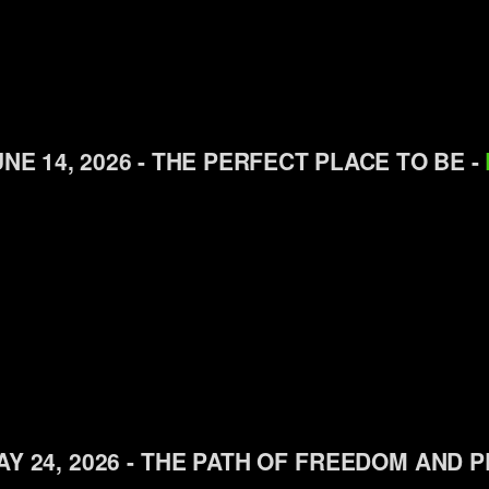
NE 14, 2026 - THE PERFECT PLACE TO BE -
AY 24, 2026 - THE PATH OF FREEDOM AND 