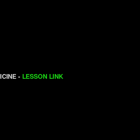
ICINE -
LESSON LINK