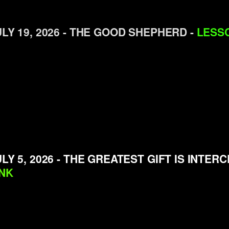
ULY 19, 2026 - THE GOOD SHEPHERD -
LESSO
LY 5, 2026 - THE GREATEST GIFT IS INTER
INK