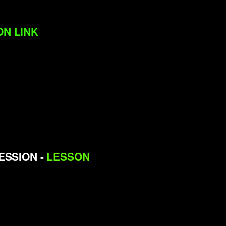
N LINK
CESSION -
LESSON