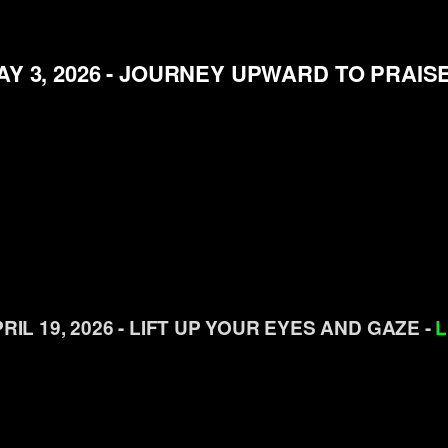
AY 3, 2026 - JOURNEY UPWARD TO PRAISE
RIL 19, 2026 - LIFT UP YOUR EYES AND GAZE -
L