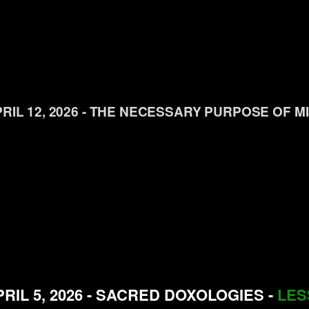
RIL 12, 2026 - THE NECESSARY PURPOSE OF M
RIL 5, 2026 - SACRED DOXOLOGIES -
LES