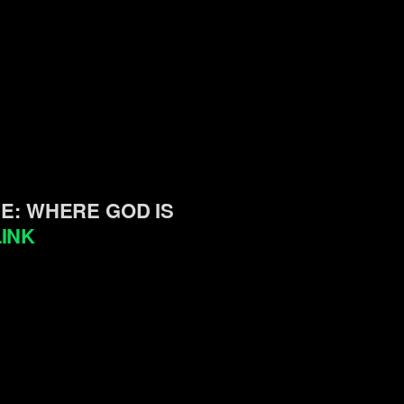
SE: WHERE GOD IS
INK