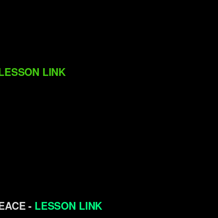
LESSON LINK
PEACE -
LESSON LINK