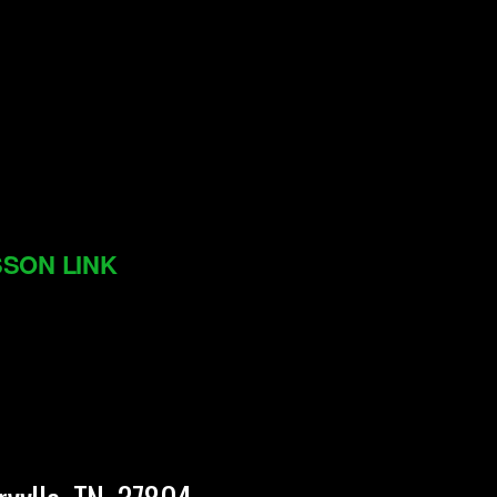
SON LINK