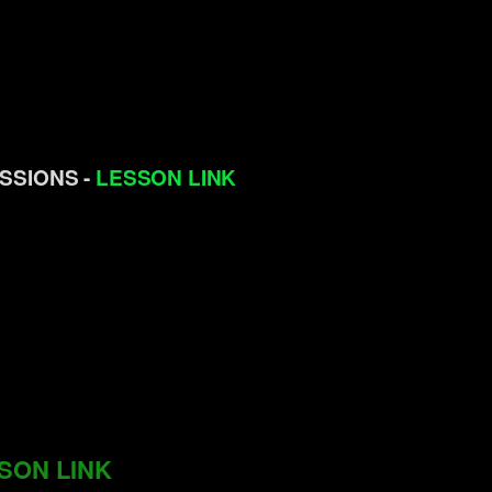
ISSIONS -
LESSON LINK
SON LINK