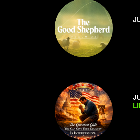
J
JU
L