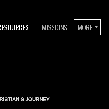
RESOURCES
MISSIONS
MORE
RISTIAN'S JOURNEY -