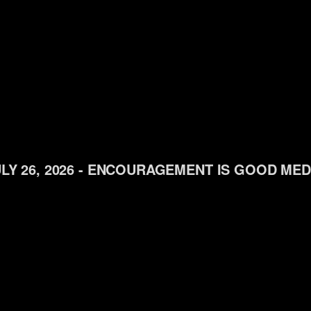
LY 26, 2026 - ENCOURAGEMENT IS GOOD MED