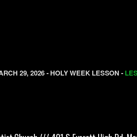
RCH 29, 2026 - H
OLY
WEEK
L
ESSON -
LES