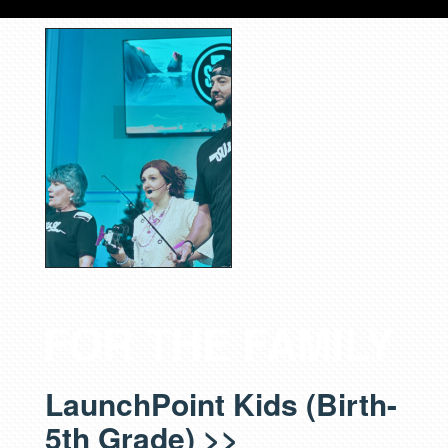
FOR THE FAMILY
LaunchPoint Kids (Birth-
5th Grade) >>