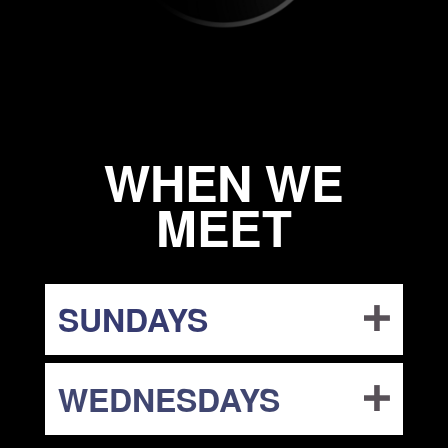
WHEN WE
MEET
SUNDAYS
WEDNESDAYS