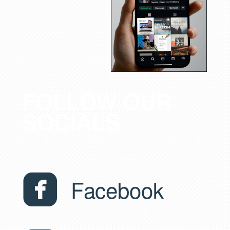
FOLLOW OUR
SOCIALS

roundedfacebook
Facebook