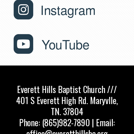
roundedin

Instagram
roundedyo

YouTube
Everett Hills Baptist Church ///
401 S Everett High Rd. Maryvlle,
TN. 37804
Phone: (865)982-7890 | Email:
office@everetthillsbc.org