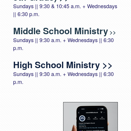
Sundays || 9:30 & 10:45 a.m. + Wednesdays
|| 6:30 p.m.
Middle School Ministry
>>
Sundays || 9:30 a.m. + Wednesdays || 6:30
p.m.
High School Ministry
>>
Sundays || 9:30 a.m. + Wednesdays || 6:30
p.m.